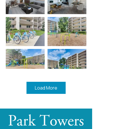
Load More