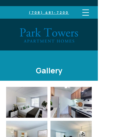
(708) 481-7200
TAKE A LOOK INSIDE
Gallery